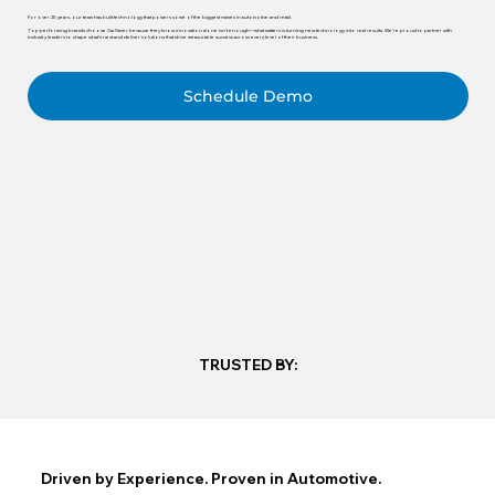
For over 25 years, our team has built technology that powers some of the biggest names in automotive and retail.
Top-performing brands choose CarSaver because they know innovation alone isn’t enough—what matters is turning new technology into real results. We’re proud to partner with
industry leaders to shape what’s next and deliver solutions that drive measurable success across every level of their business.
Schedule Demo
TRUSTED BY:
Driven by Experience. Proven in Automotive.