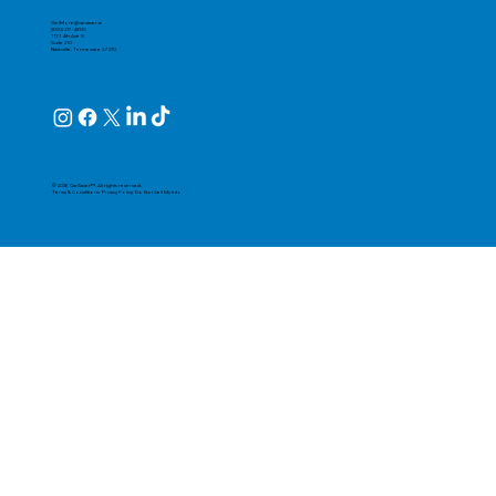
GetMore@carsaver.ai
(800) 217-4800
1131 4th Ave S.
Suite 210
Nashville, Tennessee 37210
© 2026 CarSaver™. All rights reserved.
Terms & Conditions
Privacy Policy
Do Not Sell My Info