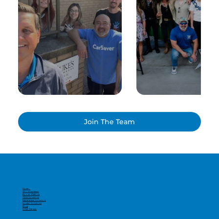
Join The Team
Home
About CarSaver
Boost+ Platform
OEM Solutions
Marketplace Solutions
Lender Solutions
Blog
HTML Sitemap