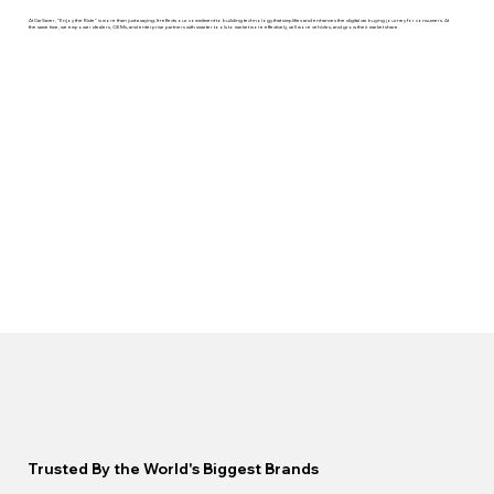
At CarSaver, “Enjoy the Ride” is more than just a saying. It reflects our commitment to building technology that simplifies and enhances the digital car buying journey for consumers. At
the same time, we empower dealers, OEMs, and enterprise partners with smarter tools to market more effectively, sell more vehicles, and grow their market share.
Trusted By the World's Biggest Brands