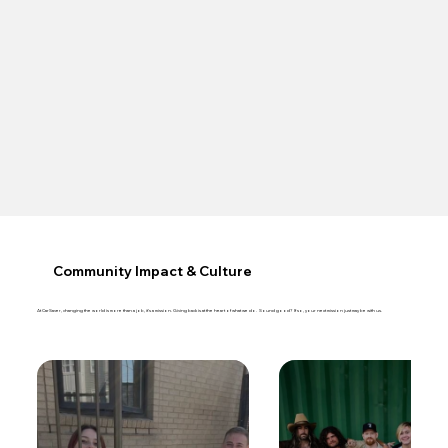
Community Impact & Culture
At CarSaver, changing the world is more than a job, it’s a mission. Giving back is at the heart of what we do. Sound good? If so, your next mission just may be with us.