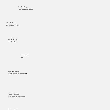
Sean Wolfington
Co-founder & Chairman
Chad Collier
Co-founder & CEO
Michael Wynns
CPO & CMO
Kurtis Smith
CTO
Mark Wolfington
SVP Business Development
Anthony Ascione
SVP Dealer Development