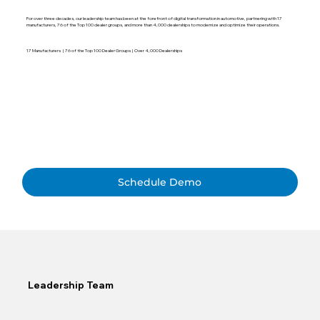
For over three decades, our leadership team has been at the forefront of digital transformation in automotive, partnering with 17
manufacturers, 76 of the Top 100 dealer groups, and more than 4,000 dealerships to modernize and optimize their operations.
17 Manufacturers | 76 of the Top 100 Dealer Groups | Over 4,000 Dealerships
Schedule Demo
Leadership Team