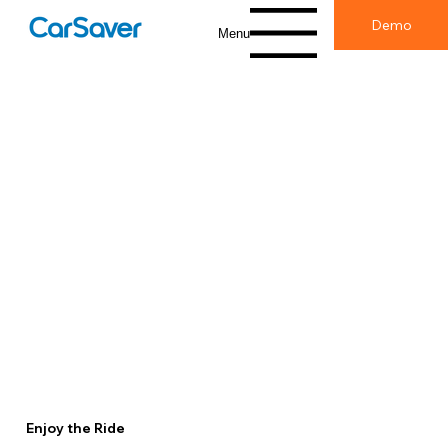
Demo
Menu
Enjoy the Ride