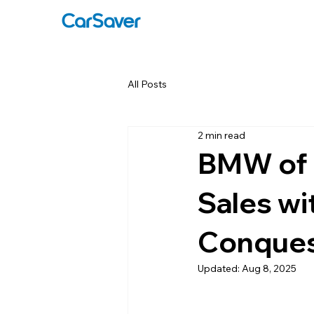
All Posts
2 min read
BMW of C
Sales wi
Conques
Updated:
Aug 8, 2025