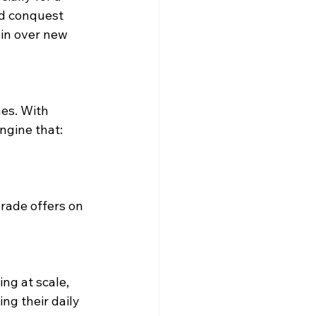
d conquest 
in over new 
nes. With 
ngine that:  
rade offers on 
ng at scale, 
g their daily 