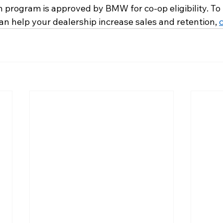
n program is approved by BMW for co-op eligibility. To
n help your dealership increase sales and retention, 
c