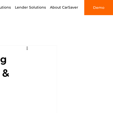
utions
Lender Solutions
About CarSaver
Demo
ng
 &