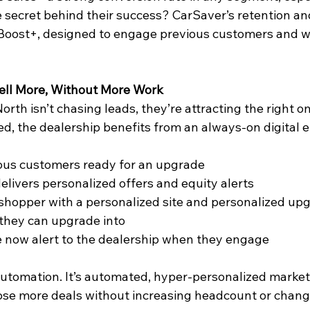
secret behind their success? CarSaver’s retention an
 Boost+, designed to engage previous customers and w
ell More, Without More Work
rth isn’t chasing leads, they’re attracting the right o
ed, the dealership benefits from an always-on digital e
ious customers ready for an upgrade   
elivers personalized offers and equity alerts 
shopper with a personalized site and personalized upg
 they can upgrade into  
 now alert to the dealership when they engage 
automation. It’s automated, hyper-personalized marketi
ose more deals without increasing headcount or changin