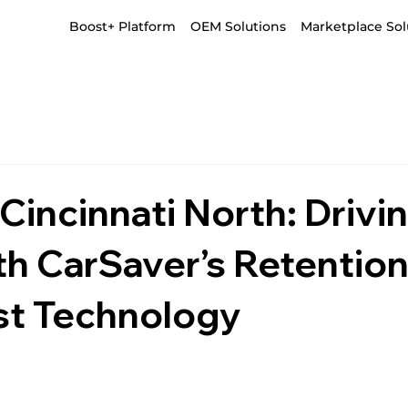
Boost+ Platform
OEM Solutions
Marketplace Sol
incinnati North: Drivi
th CarSaver’s Retention
t Technology