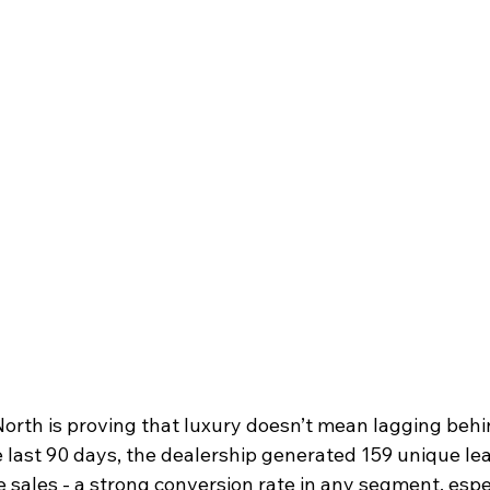
rth is proving that luxury doesn’t mean lagging behind
e last 90 days, the dealership generated 159 unique le
 sales -
a strong conversion rate in any segment, espec