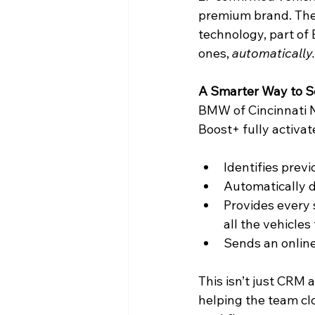
premium brand. The 
technology, part of
ones, 
automatically.
A Smarter Way to S
BMW of Cincinnati No
Boost+ fully activat
Identifies prev
Automatically d
Provides every 
all the vehicles
Sends an online
This isn’t just CRM 
helping the team cl