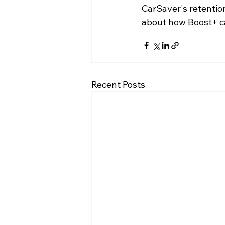
CarSaver's retentio
about how Boost+ ca
Recent Posts