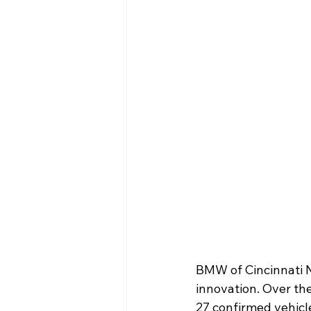
BMW of Cincinnati No
innovation. Over th
27 confirmed vehicle