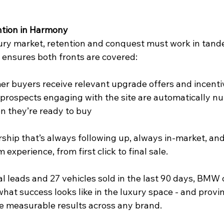
tion in Harmony
xury market, retention and conquest must work in tand
 ensures both fronts are covered:  
mer buyers receive relevant upgrade offers and incentiv
 prospects engaging with the site are automatically nu
 they’re ready to buy  
rship that’s always following up, always in-market, an
experience, from first click to final sale.  
 leads and 27 vehicles sold in the last 90 days, BMW o
what success looks like in the luxury space - and provi
e measurable results across any brand.  