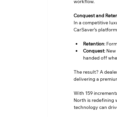
workflow. 
Conquest and Reten
In a competitive lu
CarSaver’s platform
Retention
: For
Conquest
: New
handed off when
The result? A deale
delivering a premium 
With 159 incremental
North is redefining 
technology can driv