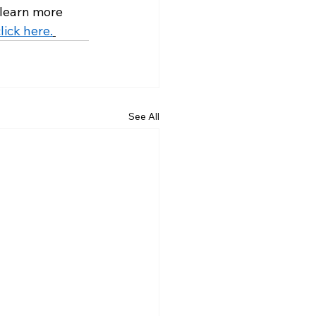
 learn more 
lick here.
See All