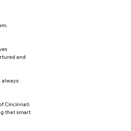
em. 
es  
rtured and 
d always 
f Cincinnati 
ng that smart 