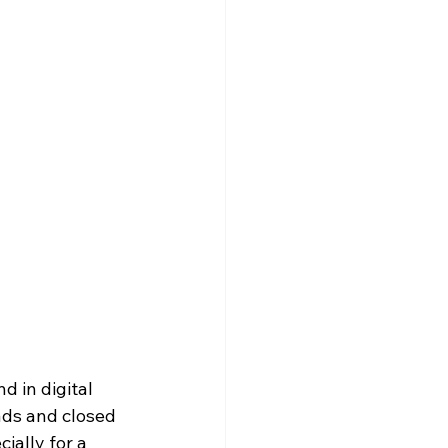
 in digital 
ads and closed 
ially for a 