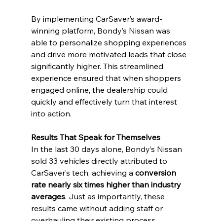
By implementing CarSaver’s award-
winning platform, Bondy’s Nissan was 
able to personalize shopping experiences 
and drive more motivated leads that close 
significantly higher. This streamlined 
experience ensured that when shoppers 
engaged online, the dealership could 
quickly and effectively turn that interest 
into action.
Results That Speak for Themselves
In the last 30 days alone, Bondy’s Nissan 
sold 33 vehicles directly attributed to 
CarSaver’s tech, achieving a 
conversion 
rate nearly six times higher than industry 
averages
. Just as importantly, these 
results came without adding staff or 
overhauling their existing process. 