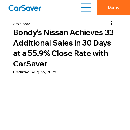
Demo
2 min read
Bondy’s Nissan Achieves 33
Additional Sales in 30 Days
at a 55.9% Close Rate with
CarSaver
Updated:
Aug 26, 2025