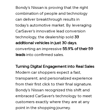
Bondy’s Nissan is proving that the right 
combination of people and technology 
can deliver breakthrough results in 
today’s automotive market. By leveraging 
CarSaver's innovative lead conversion 
technology, the dealership sold 
33 
additional vehicles in just 30 days
, 
converting an impressive 
55.9% of their 59 
leads
 into confirmed sales.
Turning Digital Engagement into Real Sales
Modern car shoppers expect a fast, 
transparent, and personalized experience 
from their first click to their final signature. 
Bondy’s Nissan recognized this shift and 
embraced CarSaver’s technology to meet 
customers exactly where they are at any 
point in the shopping journey.