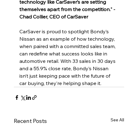
technology like CarSaver’s are setting 
themselves apart from the competition." - 
Chad Collier, CEO of CarSaver
CarSaver is proud to spotlight Bondy’s 
Nissan as an example of how technology, 
when paired with a committed sales team, 
can redefine what success looks like in 
automotive retail. With 33 sales in 30 days 
and a 55.9% close rate, Bondy’s Nissan 
isn’t just keeping pace with the future of 
car buying, they’re helping shape it.
See All
Recent Posts