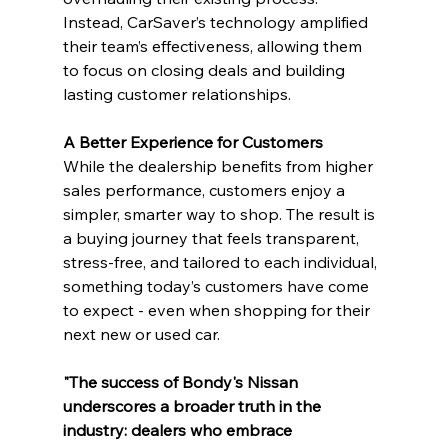
Instead, CarSaver’s technology amplified 
their team’s effectiveness, allowing them 
to focus on closing deals and building 
lasting customer relationships.
A Better Experience for Customers
While the dealership benefits from higher 
sales performance, customers enjoy a 
simpler, smarter way to shop. The result is 
a buying journey that feels transparent, 
stress-free, and tailored to each individual, 
something today’s customers have come 
to expect - even when shopping for their 
next new or used car.
"The success of Bondy's Nissan 
underscores a broader truth in the 
industry: dealers who embrace 