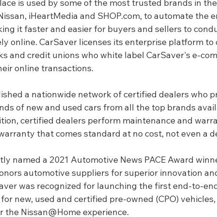
ace is used by some of the most trusted brands in the
Nissan, iHeartMedia and 
SHOP.com
, to automate the en
ng it faster and easier for buyers and sellers to cond
 online. CarSaver licenses its enterprise platform to 
nks and credit unions who white label CarSaver's e-co
eir online transactions.
ished a nationwide network of certified dealers who p
ds of new and used cars from all the top brands avail
tion, certified dealers perform maintenance and warran
 warranty that comes standard at no cost, not even a d
tly named a 2021 Automotive News PACE Award winne
onors automotive suppliers for superior innovation and
er was recognized for launching the first end-to-end
for new, used and certified pre-owned (CPO) vehicles, 
er the Nissan@Home experience.