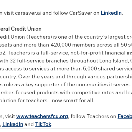
 visit 
carsaver.ai
 and follow CarSaver on 
LinkedIn
.
eral Credit Union
dit Union (Teachers) is one of the country's largest cr
n assets and more than 420,000 members across all 50 s
2, Teachers is a full-service, not-for-profit financial in
th 32 full-service branches throughout Long Island, 
as access to services at more than 5,000 shared servic
country. Over the years and through various partnershi
s role as a key supporter of the communities it serves.
ember-focused products with competitive rates and low
olution for teachers - now smart for all.
 visit 
www.teachersfcu.org
, follow Teachers on 
Face
, 
LinkedIn
 and 
TikTok
.