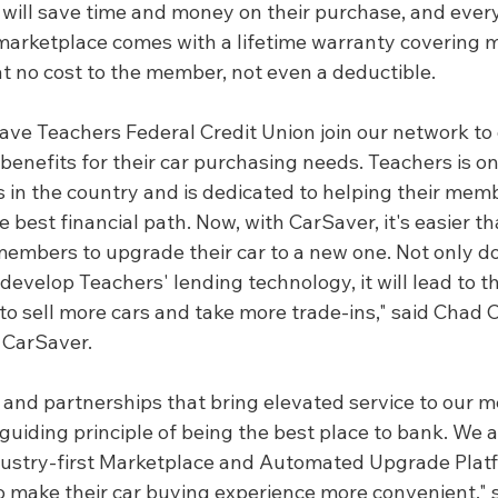
ill save time and money on their purchase, and ever
 marketplace comes with a lifetime warranty covering m
at no cost to the member, not even a deductible.
have Teachers Federal Credit Union join our network to o
enefits for their car purchasing needs. Teachers is on
s in the country and is dedicated to helping their mem
best financial path. Now, with CarSaver, it's easier th
members to upgrade their car to a new one. Not only do
develop Teachers' lending technology, it will lead to the
to sell more cars and take more trade-ins," said Chad Co
 CarSaver.
 and partnerships that bring elevated service to our 
' guiding principle of being the best place to bank. We a
dustry-first Marketplace and Automated Upgrade Platf
 make their car buying experience more convenient," s