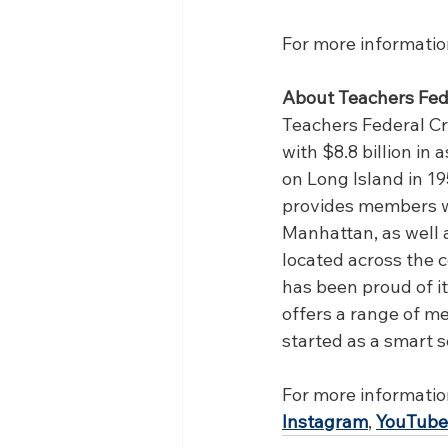
For more information
About Teachers Fed
Teachers Federal Cre
with $8.8 billion i
on Long Island in 195
provides members wi
Manhattan, as well 
located across the 
has been proud of it
offers a range of m
started as a smart s
For more information,
Instagram
, 
YouTube