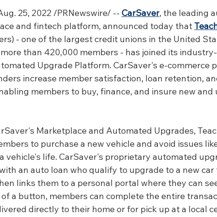
ug. 25, 2022 /PRNewswire/ -- 
CarSaver
, the leading 
ce and fintech platform, announced today that 
Teach
ers) - one of the largest credit unions in the United Sta
d more than 420,000 members - has joined its industry-f
tomated Upgrade Platform. CarSaver's e-commerce p
enders increase member satisfaction, loan retention, an
 enabling members to buy, finance, and insure new and 
rSaver's Marketplace and Automated Upgrades, Teache
embers to purchase a new vehicle and avoid issues like
f a vehicle's life. CarSaver's proprietary automated up
ith an auto loan who qualify to upgrade to a new car f
en links them to a personal portal where they can see
k of a button, members can complete the entire transac
vered directly to their home or for pick up at a local ce