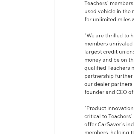
Teachers' members w
used vehicle in the
for unlimited miles 
"We are thrilled to 
members unrivaled b
largest credit union
money and be on the 
qualified Teachers 
partnership further 
our dealer partners 
founder and CEO of
"Product innovation
critical to Teachers
offer CarSaver's in
members, helping to