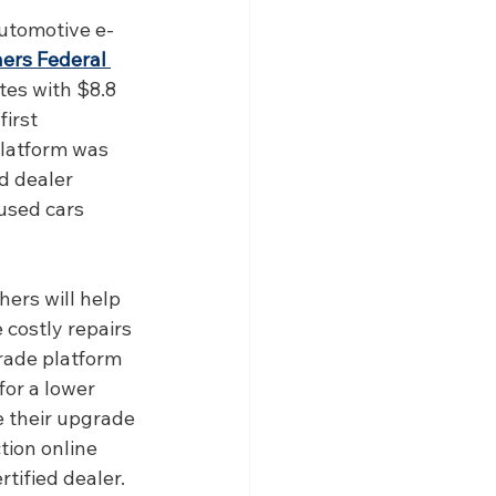
automotive e-
ers Federal 
tes with $8.8 
irst 
latform was 
d dealer 
used cars 
rs will help 
 costly repairs 
grade platform 
or a lower 
 their upgrade 
tion online 
rtified dealer. 