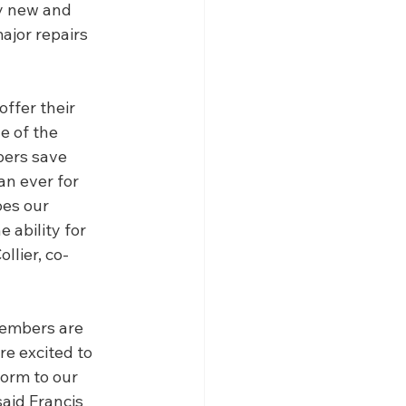
y new and 
ajor repairs 
ffer their 
e of the 
bers save 
an ever for 
es our 
 ability for 
llier, co-
members are 
re excited to 
orm to our 
aid Francis 