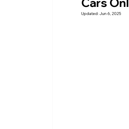
Cars Onl
Updated:
Jun 6, 2025