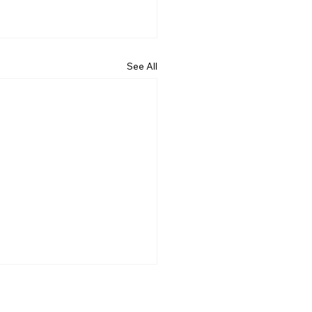
See All