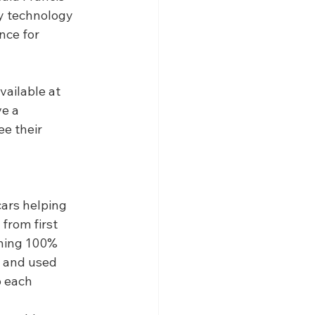
ry technology 
nce for 
ailable at 
e a 
ee their 
ars helping 
from first 
thing 100% 
w and used 
o each 