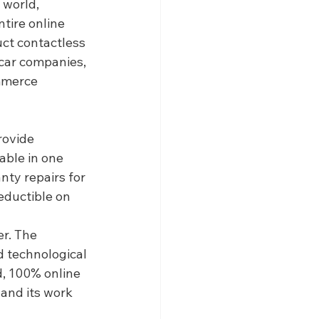
 world, 
tire online 
uct contactless 
car companies, 
mmerce 
rovide 
able in one 
ty repairs for 
eductible on 
r. The 
 technological 
, 100% online 
and its work 