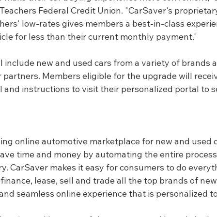
, Teachers Federal Credit Union. "CarSaver's proprieta
ers' low-rates gives members a best-in-class experie
icle for less than their current monthly payment."
 include new and used cars from a variety of brands av
er partners. Members eligible for the upgrade will receiv
l and instructions to visit their personalized portal to s
ding online automotive marketplace for new and used c
save time and money by automating the entire process 
ery. CarSaver makes it easy for consumers to do every
, finance, lease, sell and trade all the top brands of ne
 and seamless online experience that is personalized t