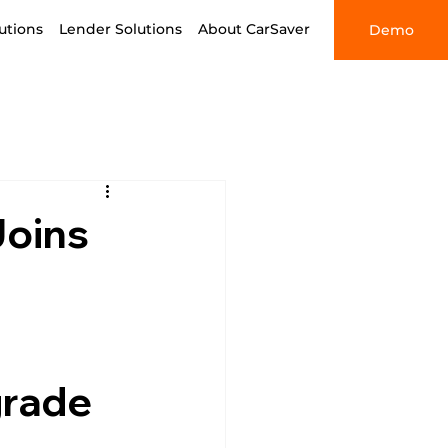
utions
Lender Solutions
About CarSaver
Demo
Joins
grade