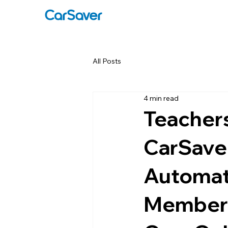
All Posts
4 min read
Teachers
CarSave
Automat
Members