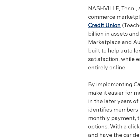
NASHVILLE, Tenn., A
commerce marketpla
Credit Union
 (Teach
billion in assets an
Marketplace and Au
built to help auto l
satisfaction, while
entirely online.
By implementing Ca
make it easier for m
in the later years o
identifies members w
monthly payment, th
options. With a clic
and have the car deli