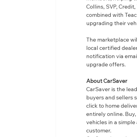
Collins, SVP, Credit
combined with Teach
upgrading their veh
The marketplace will
local certified deal
notification via emai
upgrade offers. 
About CarSaver
CarSaver is the lea
buyers and sellers 
click to home deliv
entirely online. Buy
vehicles in a simple
customer.