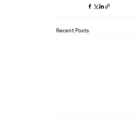
Recent Posts