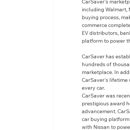
CarSaver's marketpl
including Walmart, 
buying process, maki
commerce completely
EV distributors, ba
platform to power th
CarSaver has establ
hundreds of thousan
marketplace. In addi
CarSaver's lifetime
every car.
CarSaver was recen
prestigious award h
advancement. CarSav
car buying platform 
with Nissan to pow