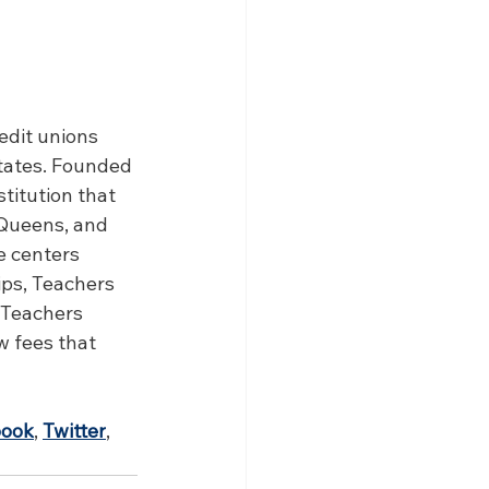
edit unions 
tates. Founded 
stitution that 
Queens, and 
e centers 
ps, Teachers 
 Teachers 
 fees that 
book
, 
Twitter
, 