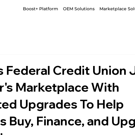
Boost+ Platform
OEM Solutions
Marketplace Sol
 Federal Credit Union 
r's Marketplace With
ed Upgrades To Help
 Buy, Finance, and Up